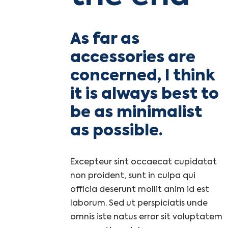
As far as
accessories are
concerned, I think
it is always best to
be as minimalist
as possible.
Excepteur sint occaecat cupidatat
non proident, sunt in culpa qui
officia deserunt mollit anim id est
laborum. Sed ut perspiciatis unde
omnis iste natus error sit voluptatem