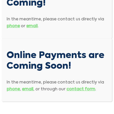
Coming!
In the meantime, please contact us directly via
phone
or
email
.
Online Payments are
Coming Soon!
In the meantime, please contact us directly via
phone
,
email
, or through our
contact form
.