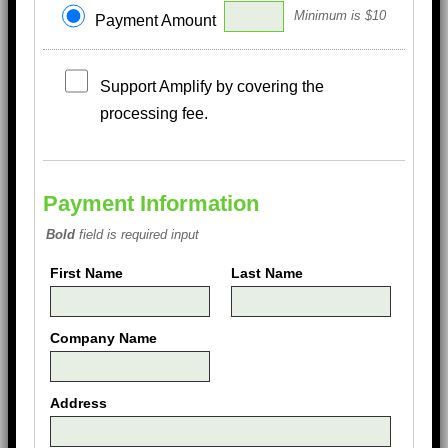
Minimum is $10
Payment Amount
Support Amplify by covering the
processing fee.
Payment Information
Bold
field is required input
First Name
Last Name
Company Name
Address