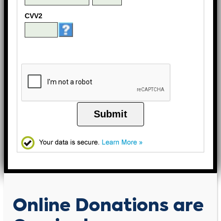
CVV2
Submit
Online Donations are