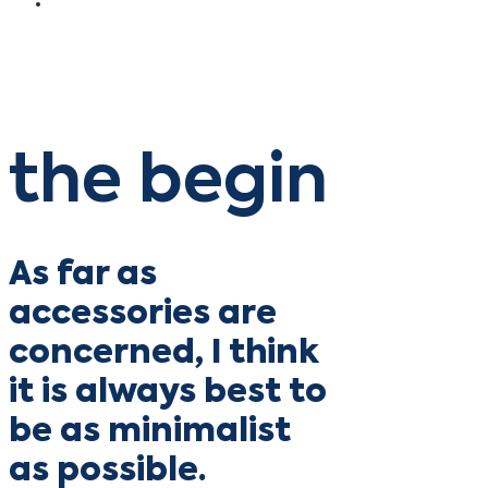
the begin
As far as
accessories are
concerned, I think
it is always best to
be as minimalist
as possible.