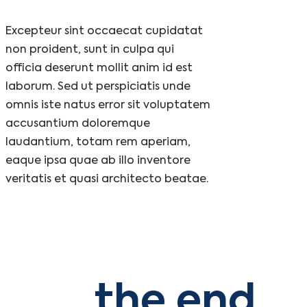
Excepteur sint occaecat cupidatat
non proident, sunt in culpa qui
officia deserunt mollit anim id est
laborum. Sed ut perspiciatis unde
omnis iste natus error sit voluptatem
accusantium doloremque
laudantium, totam rem aperiam,
eaque ipsa quae ab illo inventore
veritatis et quasi architecto beatae.
the end