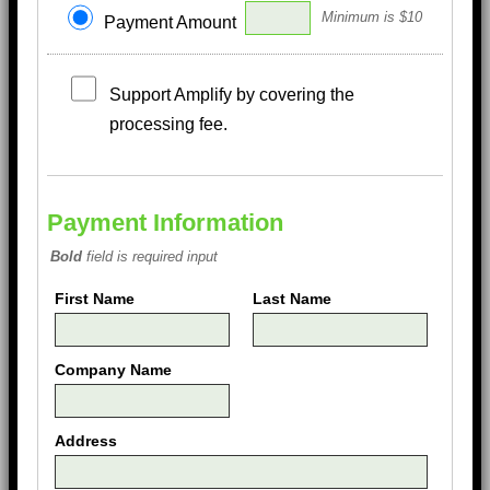
Minimum is $10
Payment Amount
Support Amplify by covering the
processing fee.
Payment Information
Bold
field is required input
First Name
Last Name
Company Name
Address