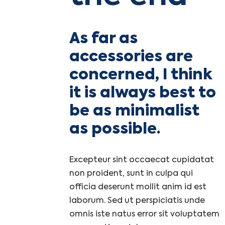
As far as
accessories are
concerned, I think
it is always best to
be as minimalist
as possible.
Excepteur sint occaecat cupidatat
non proident, sunt in culpa qui
officia deserunt mollit anim id est
laborum. Sed ut perspiciatis unde
omnis iste natus error sit voluptatem