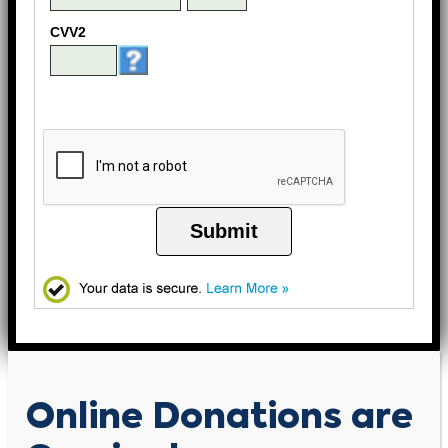
CVV2
Submit
Online Donations are