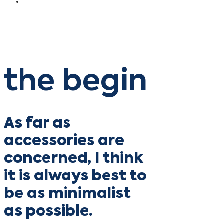
the begin
As far as
accessories are
concerned, I think
it is always best to
be as minimalist
as possible.