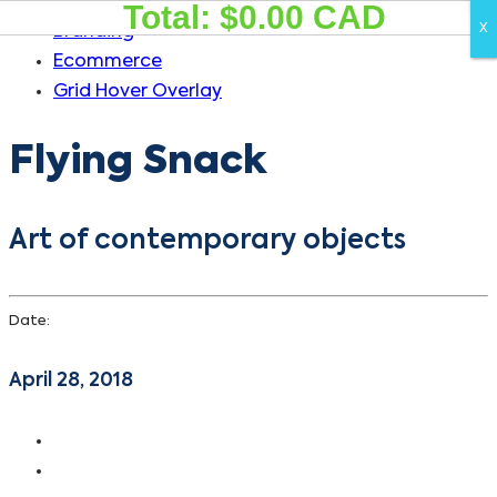
Total: $
0.00
CAD
Skip
Skip
X
X
Branding
links
to
Ecommerce
primary
Grid Hover Overlay
navigation
Skip
Flying Snack
to
content
Art of contemporary objects
Date:
April 28, 2018