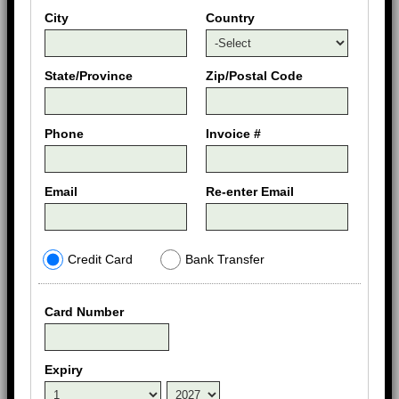
City
Country
State/Province
Zip/Postal Code
Phone
Invoice #
Email
Re-enter Email
Credit Card
Bank Transfer
Card Number
Expiry