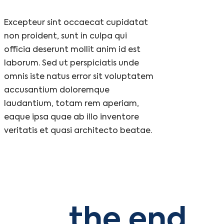
Excepteur sint occaecat cupidatat
non proident, sunt in culpa qui
officia deserunt mollit anim id est
laborum. Sed ut perspiciatis unde
omnis iste natus error sit voluptatem
accusantium doloremque
laudantium, totam rem aperiam,
eaque ipsa quae ab illo inventore
veritatis et quasi architecto beatae.
the end