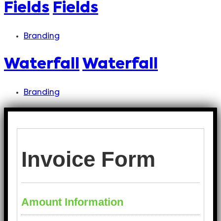
Fields
Fields
Branding
Waterfall
Waterfall
Branding
Invoice Form
Amount Information