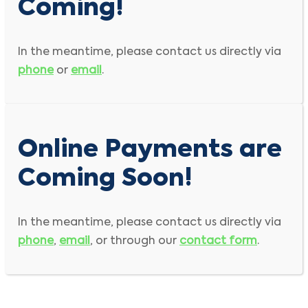
Coming!
In the meantime, please contact us directly via
phone
or
email
.
Online Payments are
Coming Soon!
In the meantime, please contact us directly via
phone
,
email
, or through our
contact form
.