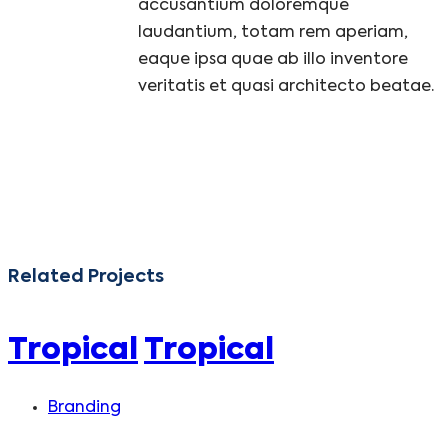
accusantium doloremque
laudantium, totam rem aperiam,
eaque ipsa quae ab illo inventore
veritatis et quasi architecto beatae.
Related Projects
Tropical
Tropical
Branding