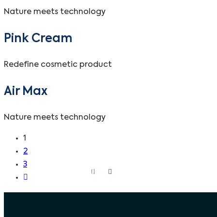
Nature meets technology
Pink Cream
Redefine cosmetic product
Air Max
Nature meets technology
1
2
3