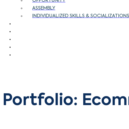
OPPORTUNITY
ASSEMBLY
INDIVIDUALIZED SKILLS & SOCIALIZATIONS 
OUR CLIENTS
OUR CUSTOMERS
BLOG
CAREERS
CONTACT US
Portfolio: Eco