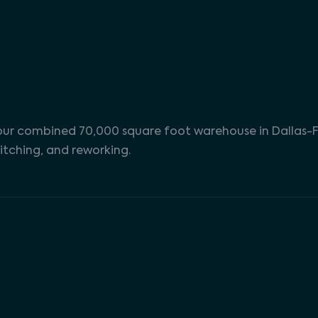
n our combined 70,000 square foot warehouse in Dallas-F
itching, and reworking.