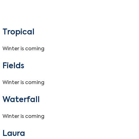
Tropical
Winter is coming
Fields
Winter is coming
Waterfall
Winter is coming
Laura