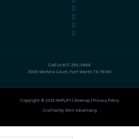
Call Us:817-293-9486
3005 Wichita Court, Fort Worth TX 76140
Copyright © 2026 AMPLIFY | Sitemap | Privacy Policy
Crafted by Glint Advertising