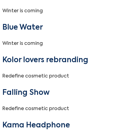
Winter is coming
Blue Water
Winter is coming
Kolor lovers rebranding
Redefine cosmetic product
Falling Show
Redefine cosmetic product
Kama Headphone