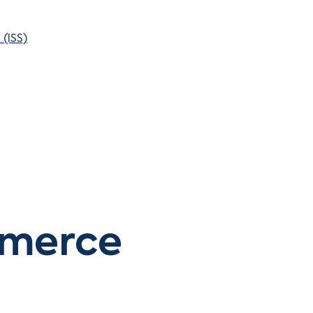
(ISS)
mmerce