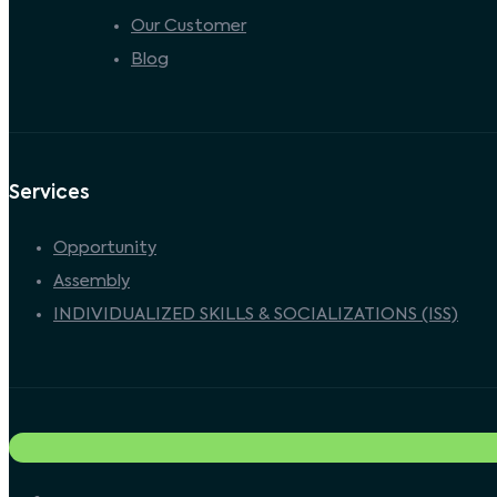
Our Customer
Blog
Services
Opportunity
Assembly
INDIVIDUALIZED SKILLS & SOCIALIZATIONS (ISS)