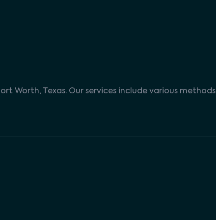
ort Worth, Texas. Our services include various methods