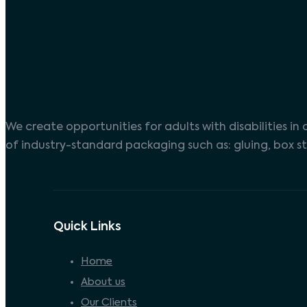
We create opportunities for adults with disabilities i
of industry-standard packaging such as: gluing, box st
Quick Links
Home
About us
Our Clients