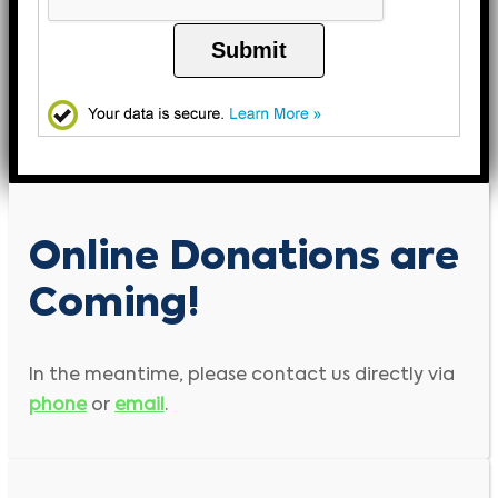
Submit
Online Donations are
Coming!
In the meantime, please contact us directly via
phone
or
email
.