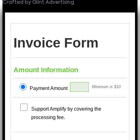
Crafted by Glint Advertising
Invoice Form
Amount Information
Minimum is $10
Payment Amount
Support Amplify by covering the
processing fee.