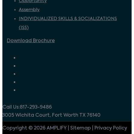
Opportunity
Assembly
INDIVIDUALIZED SKILLS & SOCIALIZATIONS
(ISS)
Download Brochure
Call Us:817-293-9486
3005 Wichita Court, Fort Worth TX 76140
Copyright © 2026 AMPLIFY | Sitemap | Privacy Policy