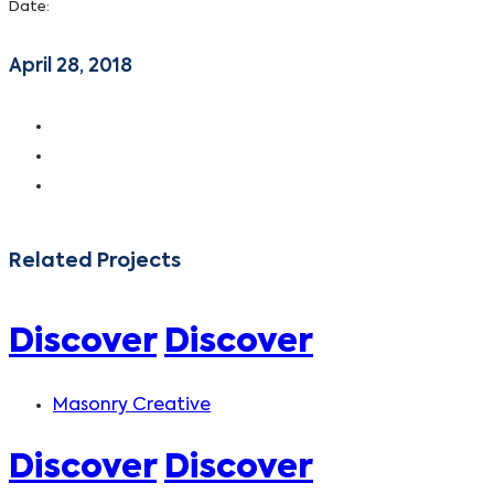
Date:
April 28, 2018
Related Projects
Discover
Discover
Masonry Creative
Discover
Discover