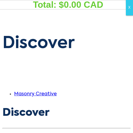
Total: $
0.00
CAD
Skip
Skip
X
X
links
to
primary
navigation
Discover
Skip
to
content
Masonry Creative
Discover