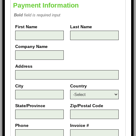
Payment Information
Bold
field is required input
First Name
Last Name
Company Name
Address
City
Country
State/Province
Zip/Postal Code
Phone
Invoice #