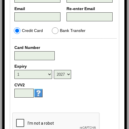
Email
Re-enter Email
Credit Card
Bank Transfer
Card Number
Expiry
CVV2