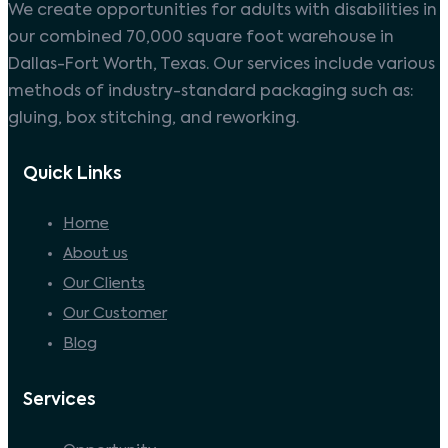
We create opportunities for adults with disabilities in
our combined 70,000 square foot warehouse in
Dallas-Fort Worth, Texas. Our services include various
methods of industry-standard packaging such as:
gluing, box stitching, and reworking.
Quick Links
Home
About us
Our Clients
Our Customer
Blog
Services