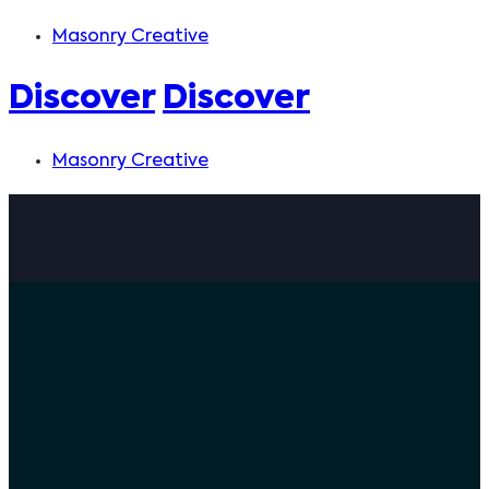
Masonry Creative
Discover
Discover
Masonry Creative