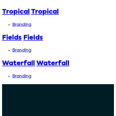
Tropical
Tropical
Branding
Fields
Fields
Branding
Waterfall
Waterfall
Branding