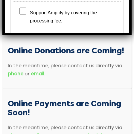
Support Amplify by covering the
processing fee.
Payment Information
Online Donations are Coming!
Bold
field is required input
In the meantime, please contact us directly via
First Name
Last Name
phone
or
email
.
Company Name
Online Payments are Coming
Address
Soon!
City
Country
In the meantime, please contact us directly via