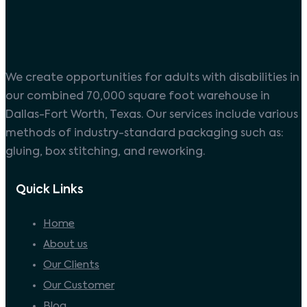
We create opportunities for adults with disabilities in
our combined 70,000 square foot warehouse in
Dallas-Fort Worth, Texas. Our services include various
methods of industry-standard packaging such as:
gluing, box stitching, and reworking.
Quick Links
Home
About us
Our Clients
Our Customer
Blog