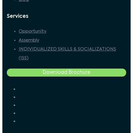
Services
Opportunity
Assembly
INDIVIDUALIZED SKILLS & SOCIALIZATIONS
(ISS)
Download Brochure