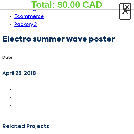
Total: $
0.00
CAD
×
Skip
Skip
Branding
X
X
links
to
Ecommerce
primary
Packery 3
navigation
Electro summer wave poster
Skip
to
content
Date:
April 28, 2018
Related Projects