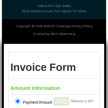
Call Us:817-293-9486
3005 Wichita Court, Fort Worth TX 76140
Copyright © 2026 AMPLIFY | Sitemap | Privacy Policy
Crafted by Glint Advertising
Invoice Form
Amount Information
Minimum is $10
Payment Amount