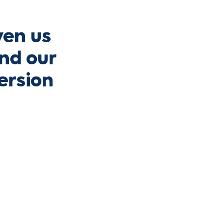
ven us
and our
ersion