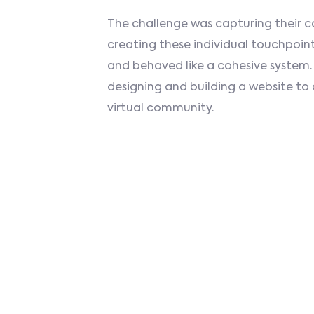
The challenge was capturing their c
creating these individual touchpoint
and behaved like a cohesive system.
designing and building a website 
virtual community.