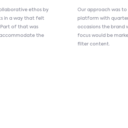
ollaborative ethos by
Our approach was to pr
s in a way that felt
platform with quarte
 Part of that was
occasions the brand 
to accommodate the
focus would be marke
filter content.