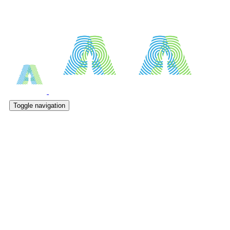
Toggle navigation