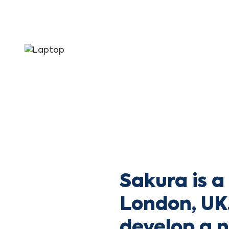
Sakura is 
London, UK.
develop a 