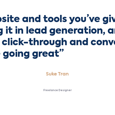
site and tools you’ve gi
ng it in lead generation, 
click-through and conv
e going great”
Suke Tran
Freelance Designer