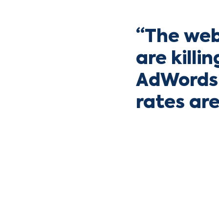
“The web
are killi
AdWords 
rates ar