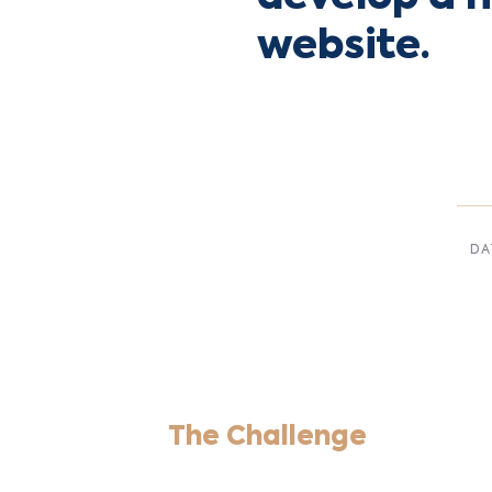
website.
DA
Dec,
The Challenge