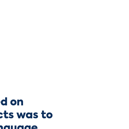
d on
cts was to
anguage