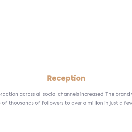
Reception
eraction across all social channels increased. The bran
of thousands of followers to over a million in just a f