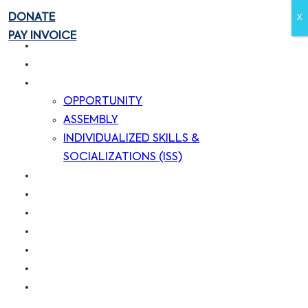
DONATE
X
X
PAY INVOICE
HOME
ABOUT US
SERVICES
OPPORTUNITY
ASSEMBLY
INDIVIDUALIZED SKILLS &
SOCIALIZATIONS (ISS)
OUR CLIENTS
OUR CUSTOMERS
BLOG
CAREERS
CONTACT US
DONATE
PAY INVOICE