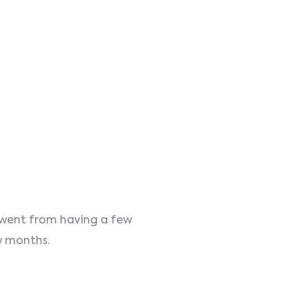
d went from having a few
ew months.