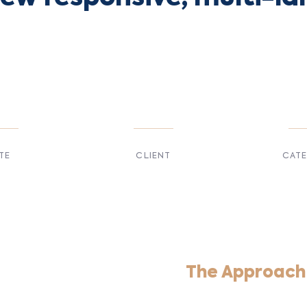
TE
CLIENT
CAT
 2017
Suke Agency
Digita
The Approach