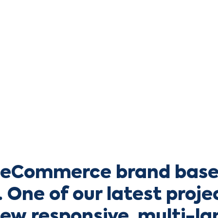
a eCommerce brand base
 One of our latest proje
new responsive, multi-l