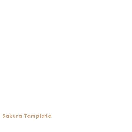
Sakura Template