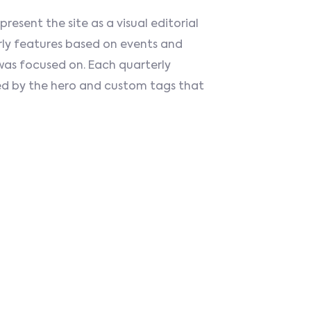
esent the site as a visual editorial
rly features based on events and
was focused on. Each quarterly
d by the hero and custom tags that