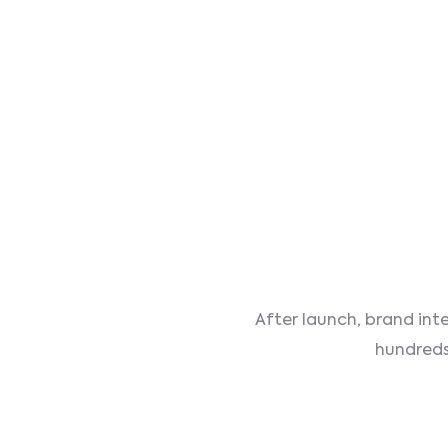
After launch, brand int
hundreds 