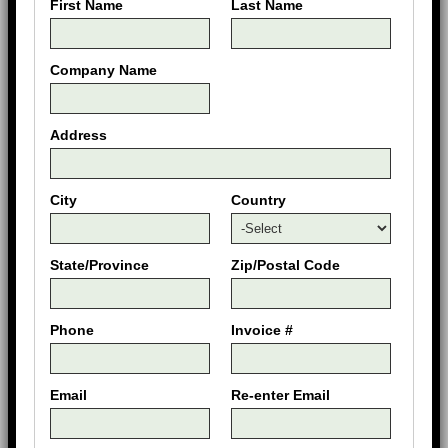
First Name
Last Name
Company Name
Address
City
Country
State/Province
Zip/Postal Code
Phone
Invoice #
Email
Re-enter Email