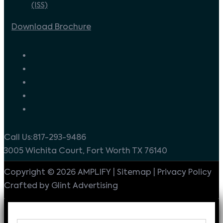
(ISS)
Download Brochure
Call Us:817-293-9486
3005 Wichita Court, Fort Worth TX 76140
Copyright © 2026 AMPLIFY | Sitemap | Privacy Policy
Crafted by Glint Advertising