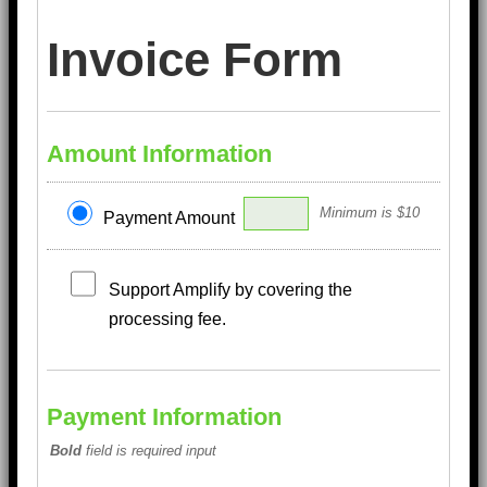
Invoice Form
Amount Information
Minimum is $10
Payment Amount
Support Amplify by covering the
processing fee.
Payment Information
Bold
field is required input