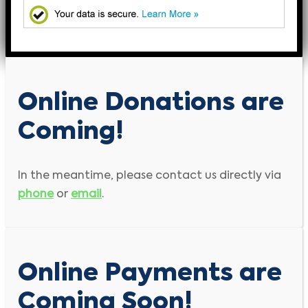
Online Donations are
Coming!
In the meantime, please contact us directly via
phone
or
email
.
Online Payments are
Coming Soon!