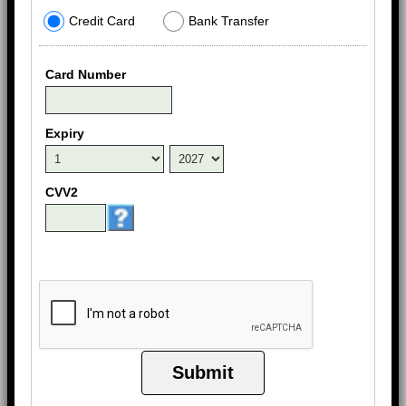
Credit Card
Bank Transfer
Card Number
Expiry
CVV2
Submit