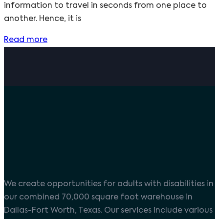
information to travel in seconds from one place to
another. Hence, it is
Read more
We create opportunities for adults with disabilities in
our combined 70,000 square foot warehouse in
Dallas-Fort Worth, Texas. Our services include various