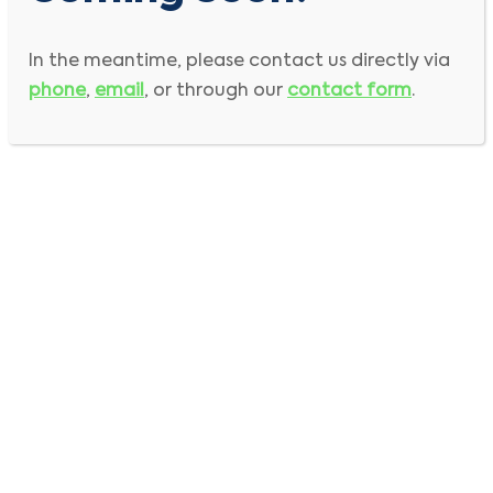
In the meantime, please contact us directly via
phone
,
email
, or through our
contact form
.