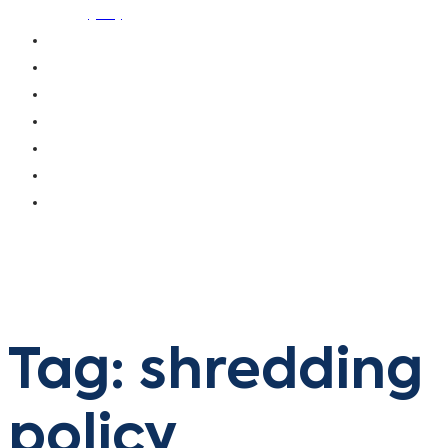
(ISS)
OUR CLIENTS
OUR CUSTOMERS
BLOG
CAREERS
CONTACT US
DONATE
PAY INVOICE
Tag: shredding
policy