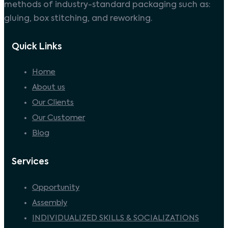
methods of industry-standard packaging such as:
gluing, box stitching, and reworking.
Quick Links
Home
About us
Our Clients
Our Customer
Blog
Services
Opportunity
Assembly
INDIVIDUALIZED SKILLS & SOCIALIZATIONS