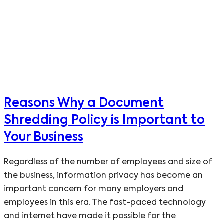
Reasons Why a Document
Shredding Policy is Important to
Your Business
Regardless of the number of employees and size of
the business, information privacy has become an
important concern for many employers and
employees in this era. The fast-paced technology
and internet have made it possible for the