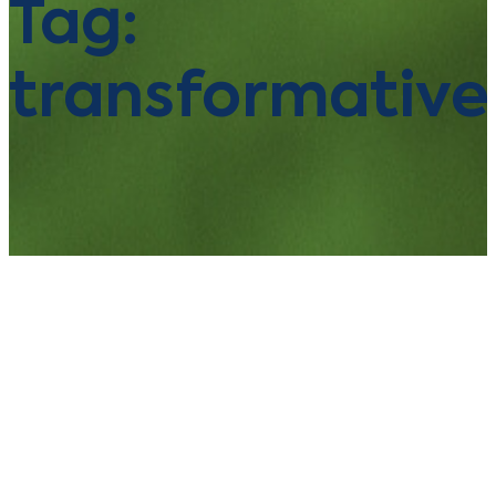
Tag:
transformative