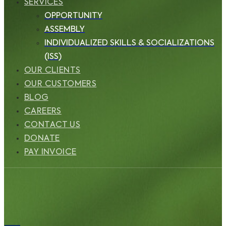
SERVICES
OPPORTUNITY
ASSEMBLY
INDIVIDUALIZED SKILLS & SOCIALIZATIONS
(ISS)
OUR CLIENTS
OUR CUSTOMERS
BLOG
CAREERS
CONTACT US
DONATE
PAY INVOICE