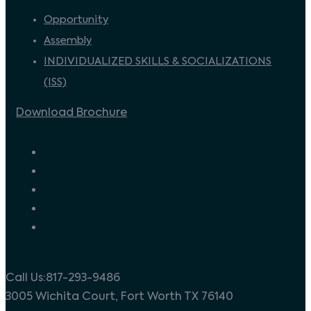
Opportunity
Assembly
INDIVIDUALIZED SKILLS & SOCIALIZATIONS
(ISS)
Download Brochure
Call Us:817-293-9486
3005 Wichita Court, Fort Worth TX 76140