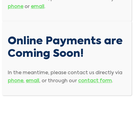
phone
or
email
.
Online Payments are
Coming Soon!
In the meantime, please contact us directly via
phone
,
email
, or through our
contact form
.