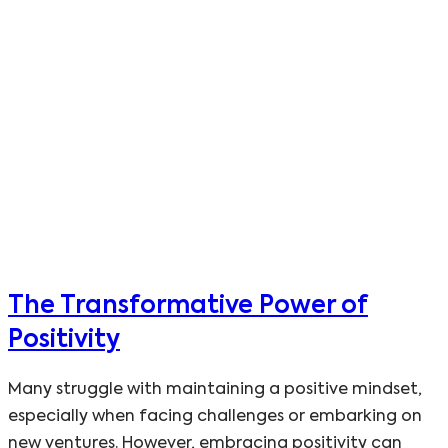
The Transformative Power of
Positivity
Many struggle with maintaining a positive mindset,
especially when facing challenges or embarking on
new ventures. However, embracing positivity can