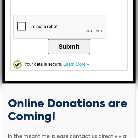
Submit
Online Donations are
Coming!
In the meantime, please contact us directly via