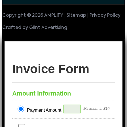
Copyright © 2026 AMPLIFY | Sitemap | Privacy Policy
Crafted by Glint Advertising
Invoice Form
Amount Information
Minimum is $10
Payment Amount