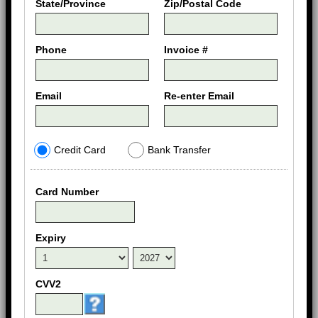
State/Province
Zip/Postal Code
Phone
Invoice #
Email
Re-enter Email
Credit Card
Bank Transfer
Card Number
Expiry
CVV2