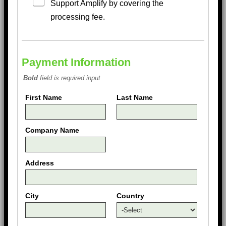
Support Amplify by covering the
processing fee.
Payment Information
Bold
field is required input
First Name
Last Name
Company Name
Address
City
Country