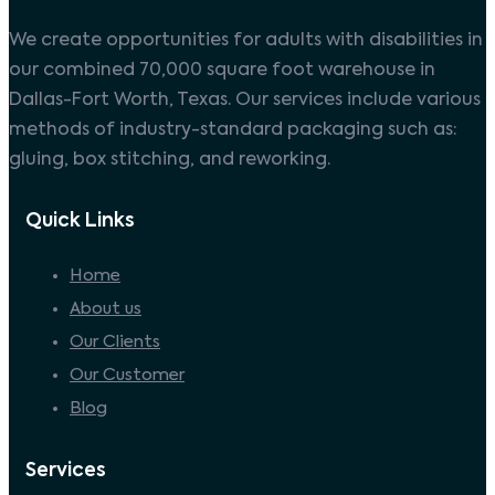
We create opportunities for adults with disabilities in
our combined 70,000 square foot warehouse in
Dallas-Fort Worth, Texas. Our services include various
methods of industry-standard packaging such as:
gluing, box stitching, and reworking.
Quick Links
Home
About us
Our Clients
Our Customer
Blog
Services