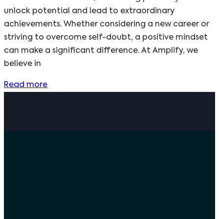
unlock potential and lead to extraordinary
achievements. Whether considering a new career or
striving to overcome self-doubt, a positive mindset
can make a significant difference. At Amplify, we
believe in
Read more