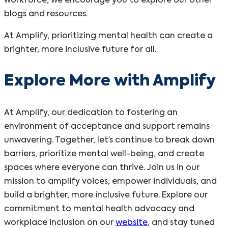
workforce, we encourage you to explore our other
blogs and resources.
At Amplify, prioritizing mental health can create a
brighter, more inclusive future for all.
Explore More with Amplify
At Amplify, our dedication to fostering an
environment of acceptance and support remains
unwavering. Together, let’s continue to break down
barriers, prioritize mental well-being, and create
spaces where everyone can thrive. Join us in our
mission to amplify voices, empower individuals, and
build a brighter, more inclusive future. Explore our
commitment to mental health advocacy and
workplace inclusion on our
website
, and stay tuned