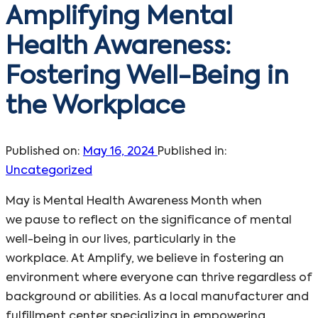
Amplifying Mental
Health Awareness:
Fostering Well-Being in
the Workplace
Published on:
May 16, 2024
Published in:
Uncategorized
May is Mental Health Awareness Month when
we pause to reflect on the significance of mental
well-being in our lives, particularly in the
workplace. At Amplify, we believe in fostering an
environment where everyone can thrive regardless of
background or abilities. As a local manufacturer and
fulfillment center specializing in empowering