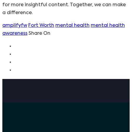
for more insightful content. Together, we can make
a difference.
amplifyfw
Fort Worth
mental health
mental health
awareness
Share On