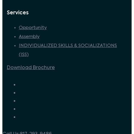
Services
Opportunity
Assembly
INDIVIDUALIZED SKILLS & SOCIALIZATIONS
(ISS)
Download Brochure