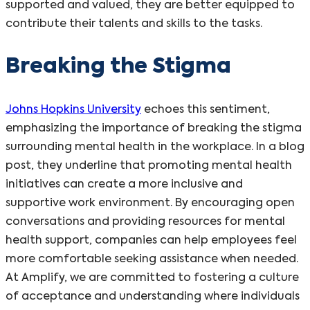
supported and valued, they are better equipped to
contribute their talents and skills to the tasks.
Breaking the Stigma
Johns Hopkins University
echoes this sentiment,
emphasizing the importance of breaking the stigma
surrounding mental health in the workplace. In a blog
post, they underline that promoting mental health
initiatives can create a more inclusive and
supportive work environment. By encouraging open
conversations and providing resources for mental
health support, companies can help employees feel
more comfortable seeking assistance when needed.
At Amplify, we are committed to fostering a culture
of acceptance and understanding where individuals