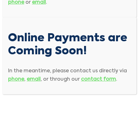
phone
or
email
.
Online Payments are
Coming Soon!
In the meantime, please contact us directly via
phone
,
email
, or through our
contact form
.