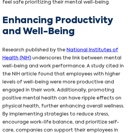
feel safe prioritizing their mental well-being.
Enhancing Productivity
and Well-Being
Research published by the
National Institutes of
Health (NIH)
underscores the link between mental
well-being and work performance. A study cited in
the NIH article found that employees with higher
levels of well-being were more productive and
engaged in their work. Additionally, promoting
positive mental health can have ripple effects on
physical health, further enhancing overall wellness.
By implementing strategies to reduce stress,
encourage work-life balance, and prioritize self-
care, companies can support their employees in