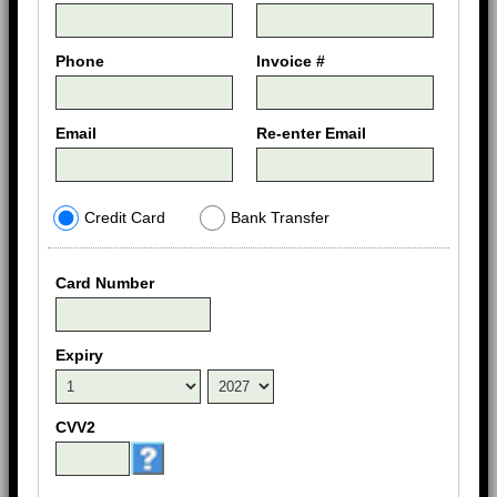
Phone
Invoice #
Email
Re-enter Email
Credit Card
Bank Transfer
Card Number
Expiry
CVV2