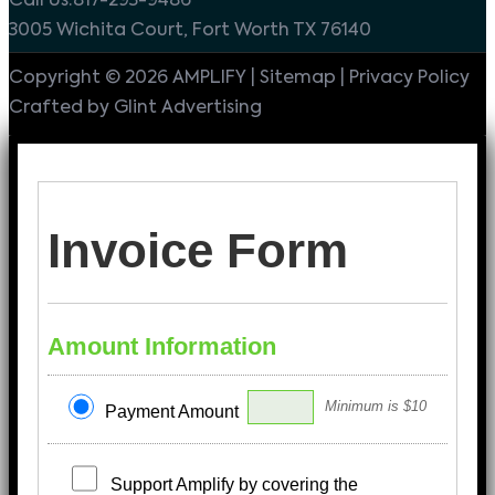
Call Us:817-293-9486
3005 Wichita Court, Fort Worth TX 76140
Copyright © 2026 AMPLIFY | Sitemap | Privacy Policy
Crafted by Glint Advertising
Invoice Form
Amount Information
Minimum is $10
Payment Amount
Support Amplify by covering the