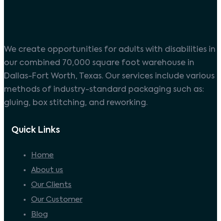
We create opportunities for adults with disabilities in
our combined 70,000 square foot warehouse in
Dallas-Fort Worth, Texas. Our services include various
methods of industry-standard packaging such as:
gluing, box stitching, and reworking.
Quick Links
Home
About us
Our Clients
Our Customer
Blog