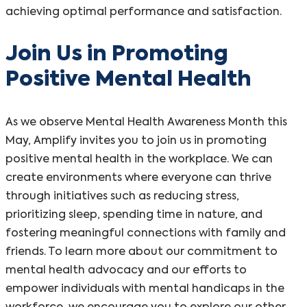
achieving optimal performance and satisfaction.
Join Us in Promoting
Positive Mental Health
As we observe Mental Health Awareness Month this
May, Amplify invites you to join us in promoting
positive mental health in the workplace. We can
create environments where everyone can thrive
through initiatives such as reducing stress,
prioritizing sleep, spending time in nature, and
fostering meaningful connections with family and
friends. To learn more about our commitment to
mental health advocacy and our efforts to
empower individuals with mental handicaps in the