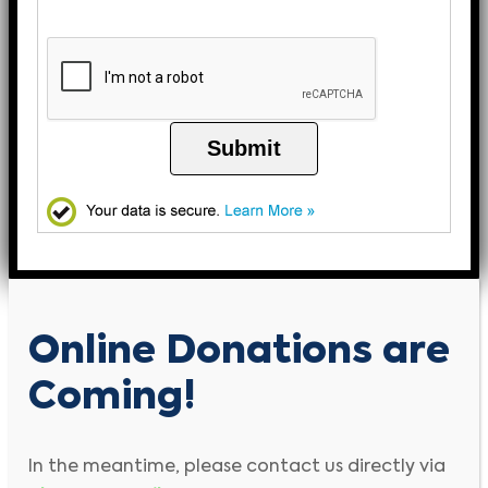
Submit
Online Donations are
Coming!
In the meantime, please contact us directly via