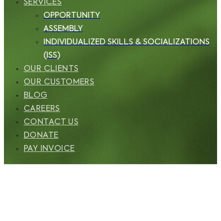
SERVICES
OPPORTUNITY
ASSEMBLY
INDIVIDUALIZED SKILLS & SOCIALIZATIONS
(ISS)
OUR CLIENTS
OUR CUSTOMERS
BLOG
CAREERS
CONTACT US
DONATE
PAY INVOICE