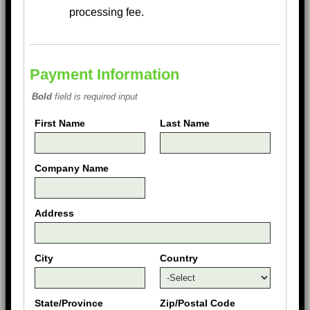
processing fee.
Payment Information
Bold
field is required input
First Name
Last Name
Company Name
Address
City
Country
State/Province
Zip/Postal Code