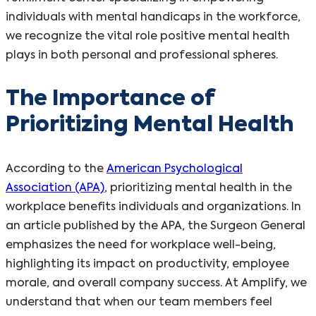
individuals with mental handicaps in the workforce,
we recognize the vital role positive mental health
plays in both personal and professional spheres.
The Importance of
Prioritizing Mental Health
According to the
American Psychological
Association (APA)
, prioritizing mental health in the
workplace benefits individuals and organizations. In
an article published by the APA, the Surgeon General
emphasizes the need for workplace well-being,
highlighting its impact on productivity, employee
morale, and overall company success. At Amplify, we
understand that when our team members feel