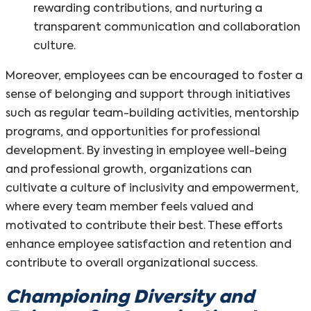
rewarding contributions, and nurturing a
transparent communication and collaboration
culture.
Moreover, employees can be encouraged to foster a
sense of belonging and support through initiatives
such as regular team-building activities, mentorship
programs, and opportunities for professional
development. By investing in employee well-being
and professional growth, organizations can
cultivate a culture of inclusivity and empowerment,
where every team member feels valued and
motivated to contribute their best. These efforts
enhance employee satisfaction and retention and
contribute to overall organizational success.
Championing Diversity and