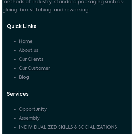
methods of industry-standard packaging such as:
gluing, box stitching, and reworking.
Quick Links
Home
About us
Our Clients
Our Customer
Blog
Services
Opportunity
Assembly
INDIVIDUALIZED SKILLS & SOCIALIZATIONS