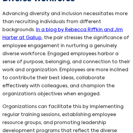
Advancing diversity and inclusion necessitates more
than recruiting individuals from different
backgrounds.
In a blog by Rebecca Riffkin and Jim
Harter at Gallup
, the pair stresses the significance of
employee engagement in nurturing a genuinely
diverse workforce. Engaged employees harbor a
sense of purpose, belonging, and connection to their
work and organization. Employees are more inclined
to contribute their best ideas, collaborate
effectively with colleagues, and champion the
organization’s objectives when engaged.
Organizations can facilitate this by implementing
regular training sessions, establishing employee
resource groups, and promoting leadership
development programs that reflect the diverse