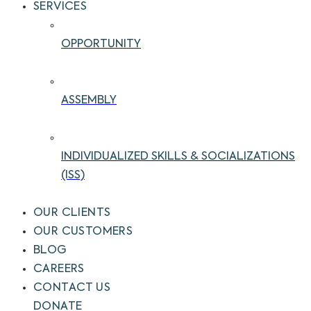
SERVICES
OPPORTUNITY
ASSEMBLY
INDIVIDUALIZED SKILLS & SOCIALIZATIONS
(ISS)
OUR CLIENTS
OUR CUSTOMERS
BLOG
CAREERS
CONTACT US
DONATE