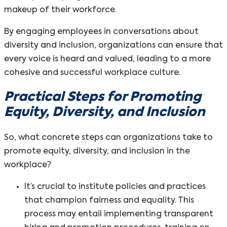
makeup of their workforce.
By engaging employees in conversations about
diversity and inclusion, organizations can ensure that
every voice is heard and valued, leading to a more
cohesive and successful workplace culture.
Practical Steps for Promoting
Equity, Diversity, and Inclusion
So, what concrete steps can organizations take to
promote equity, diversity, and inclusion in the
workplace?
It’s crucial to institute policies and practices
that champion fairness and equality. This
process may entail implementing transparent