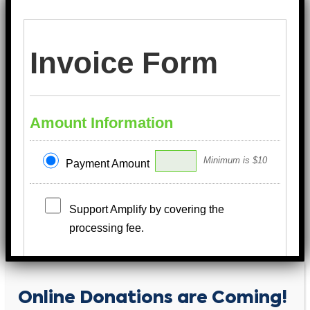
Invoice Form
Amount Information
Minimum is $10
Payment Amount
Support Amplify by covering the
processing fee.
Payment Information
Online Donations are Coming!