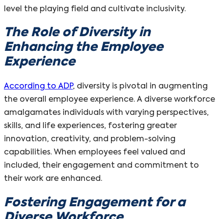
level the playing field and cultivate inclusivity.
The Role of Diversity in
Enhancing the Employee
Experience
According to ADP
, diversity is pivotal in augmenting
the overall employee experience. A diverse workforce
amalgamates individuals with varying perspectives,
skills, and life experiences, fostering greater
innovation, creativity, and problem-solving
capabilities. When employees feel valued and
included, their engagement and commitment to
their work are enhanced.
Fostering Engagement for a
Diverse Workforce