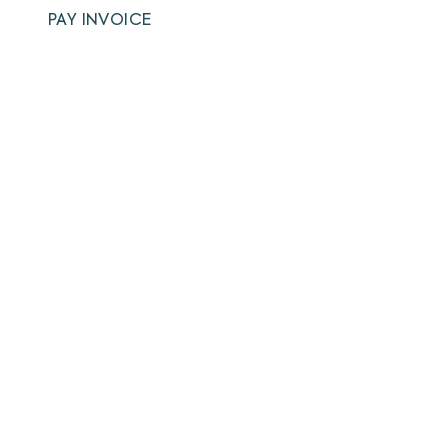
PAY INVOICE