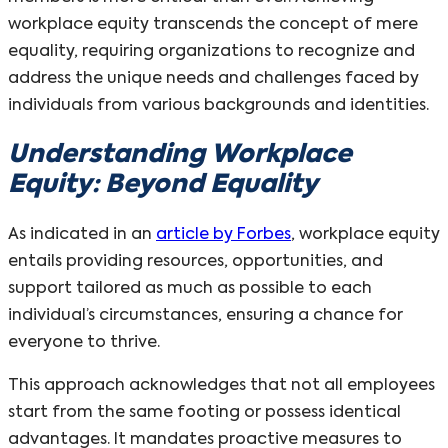
workplace equity transcends the concept of mere
equality, requiring organizations to recognize and
address the unique needs and challenges faced by
individuals from various backgrounds and identities.
Understanding Workplace
Equity: Beyond Equality
As indicated in an
article by Forbes
, workplace equity
entails providing resources, opportunities, and
support tailored as much as possible to each
individual’s circumstances, ensuring a chance for
everyone to thrive.
This approach acknowledges that not all employees
start from the same footing or possess identical
advantages. It mandates proactive measures to