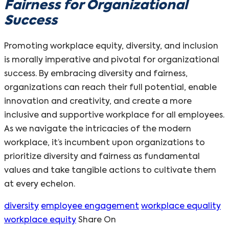
Fairness for Organizational
Success
Promoting workplace equity, diversity, and inclusion
is morally imperative and pivotal for organizational
success. By embracing diversity and fairness,
organizations can reach their full potential, enable
innovation and creativity, and create a more
inclusive and supportive workplace for all employees.
As we navigate the intricacies of the modern
workplace, it’s incumbent upon organizations to
prioritize diversity and fairness as fundamental
values and take tangible actions to cultivate them
at every echelon.
diversity
employee engagement
workplace equality
workplace equity
Share On