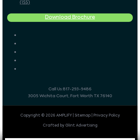
(ISS)
Download Brochure
Call Us:817-293-9486
3005 Wichita Court, Fort Worth TX 76140
Copyright © 2026 AMPLIFY | Sitemap | Privacy Policy
Crafted by Glint Advertising