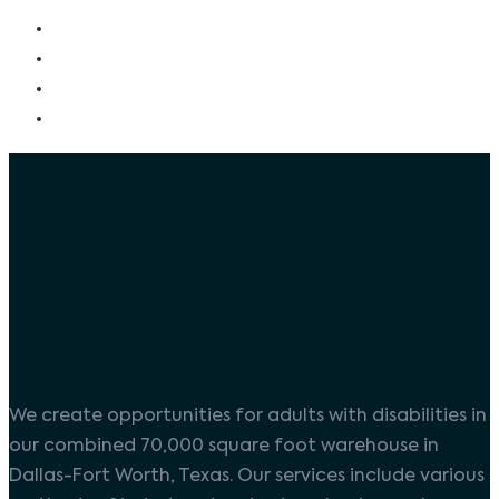
We create opportunities for adults with disabilities in
our combined 70,000 square foot warehouse in
Dallas-Fort Worth, Texas. Our services include various