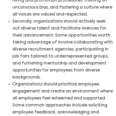
hiring and promotion procedures, training on
unconscious bias, and fostering a culture where
all voices are valued and respected.
Secondly, organizations should actively seek
out diverse talent and facilitate avenues for
their advancement. Some opportunities worth
taking advantage of involve collaborating with
diverse recruitment agencies, participating in
job fairs tailored to underrepresented groups,
and furnishing mentorship and development
opportunities for employees from diverse
backgrounds.
Organizations should prioritize employee
engagement and create an environment where
all employees feel esteemed and supported.
Some common approaches include soliciting
employee feedback, acknowledging and