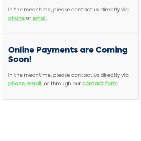
Bold
field is required input
In the meantime, please contact us directly via
First Name
Last Name
phone
or
email
.
Company Name
Online Payments are Coming
Address
Soon!
City
Country
In the meantime, please contact us directly via
phone
,
email
, or through our
contact form
.
State/Province
Zip/Postal Code
Phone
Invoice #
Email
Re-enter Email