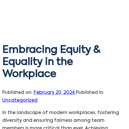
Embracing Equity &
Equality in the
Workplace
Published on:
February 20, 2024
Published in:
Uncategorized
In the landscape of modern workplaces, fostering
diversity and ensuring fairness among team
members is more critical than ever. Achieving