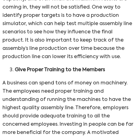
coming in, they will not be satisfied. One way to
identify proper targets is to have a production
simulator, which can help test multiple assembly line
scenarios to see how they influence the final
product. It is also important to keep track of the
assembly’s line production over time because the
production line can lower its efficiency with use.
Give Proper Training to the Members
A business can spend tons of money on machinery.
The employees need proper training and
understanding of running the machines to have the
highest quality assembly line. Therefore, employers
should provide adequate training to all the
concerned employees. Investing in people can be far
more beneficial for the company. A motivated