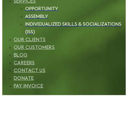
SERVICES
OPPORTUNITY
ASSEMBLY
INDIVIDUALIZED SKILLS & SOCIALIZATIONS
(ISS)
OUR CLIENTS
OUR CUSTOMERS
BLOG
CAREERS
CONTACT US
DONATE
PAY INVOICE