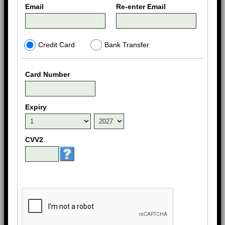
Email
Re-enter Email
Credit Card
Bank Transfer
Card Number
Expiry
CVV2