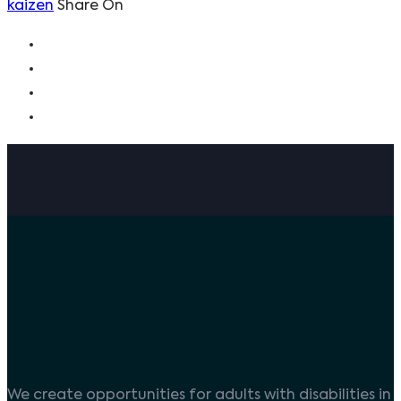
kaizen
Share On
We create opportunities for adults with disabilities in