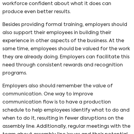
workforce confident about what it does can
produce even better results.
Besides providing formal training, employers should
also support their employees in building their
experience in other aspects of the business. At the
same time, employees should be valued for the work
they are already doing. Employers can facilitate this
need through consistent rewards and recognition
programs.
Employers also should remember the value of
communication. One way to improve
communication flow is to have a production
schedule to help employees identify what to do and
when to do it, resulting in fewer disruptions on the
assembly line. Additionally, regular meetings with the