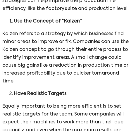
strategies can help improve the production line
efficiency, like the factory’s size and production level.
Use the Concept of “Kaizen”
Kaizen refers to a strategy by which businesses find
minor areas to improve or fix. Companies can use the
Kaizen concept to go through their entire process to
identify improvement areas. A small change could
cause big gains like a reduction in production time or
increased profitability due to quicker turnaround
time.
Have Realistic Targets
Equally important to being more efficient is to set
realistic targets for the team. Some companies will
expect their machines to work more than their due
capacity, and even when the maximum results are