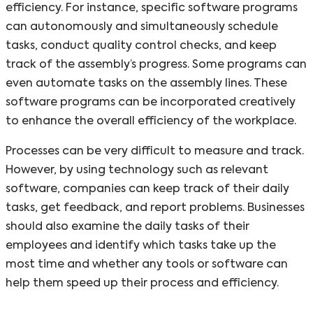
efficiency. For instance, specific software programs
can autonomously and simultaneously schedule
tasks, conduct quality control checks, and keep
track of the assembly’s progress. Some programs can
even automate tasks on the assembly lines. These
software programs can be incorporated creatively
to enhance the overall efficiency of the workplace.
Processes can be very difficult to measure and track.
However, by using technology such as relevant
software, companies can keep track of their daily
tasks, get feedback, and report problems. Businesses
should also examine the daily tasks of their
employees and identify which tasks take up the
most time and whether any tools or software can
help them speed up their process and efficiency.