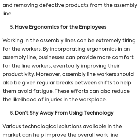
and removing defective products from the assembly
line.
Have Ergonomics for the Employees
Working in the assembly lines can be extremely tiring
for the workers. By incorporating ergonomics in an
assembly line, businesses can provide more comfort
for the line workers, eventually improving their
productivity. Moreover, assembly line workers should
also be given regular breaks between shifts to help
them avoid fatigue. These efforts can also reduce
the likelihood of injuries in the workplace.
Don’t Shy Away From Using Technology
Various technological solutions available in the
market can help improve the overall work line