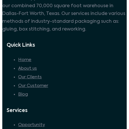
our combined 70,000 square foot warehouse in
Dallas-Fort Worth, Texas. Our services include various
methods of industry-standard packaging such as:
gluing, box stitching, and reworking.
Quick Links
Home
About us
Our Clients
Our Customer
Blog
Services
Opportunity