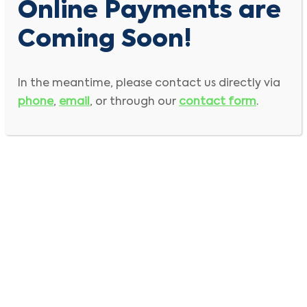
Online Payments are
Coming Soon!
In the meantime, please contact us directly via
phone
,
email
, or through our
contact form
.