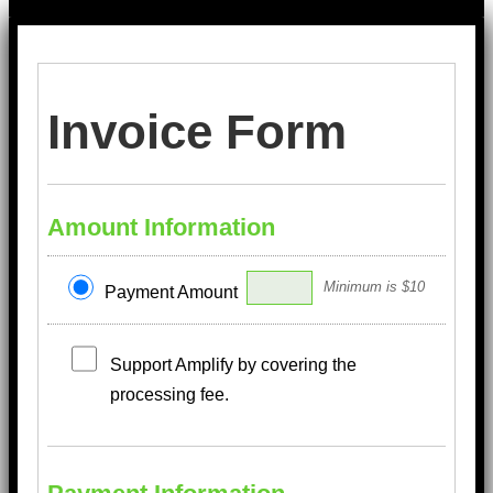
Invoice Form
Amount Information
Minimum is $10
Payment Amount
Support Amplify by covering the
processing fee.