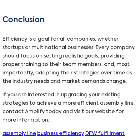
Conclusion
Efficiency is a goal for all companies, whether
startups or multinational businesses. Every company
should focus on setting realistic goals, providing
proper training to their team members, and, most
importantly, adapting their strategies over time as
the industry needs and market demands change.
If you are interested in upgrading your existing
strategies to achieve a more efficient assembly line,
contact Amplify today and visit our website for
more information.
assembly line
business efficiency
DFW fulfillment