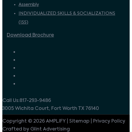
Assembly
INDIVIDUALIZED SKILLS & SOCIALIZATIONS
(ISS)
Download Brochure
Call Us:817-293-9486
3005 Wichita Court, Fort Worth TX 76140
Copyright © 2026 AMPLIFY | Sitemap | Privacy Policy
Crafted by Glint Advertising