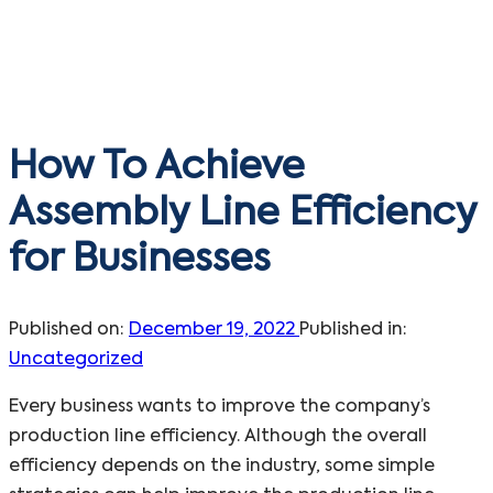
How To Achieve
Assembly Line Efficiency
for Businesses
Published on:
December 19, 2022
Published in:
Uncategorized
Every business wants to improve the company’s
production line efficiency. Although the overall
efficiency depends on the industry, some simple