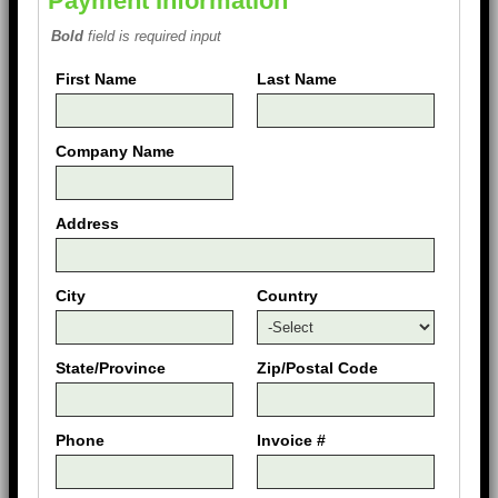
Payment Information
Bold
field is required input
First Name
Last Name
Company Name
Address
City
Country
State/Province
Zip/Postal Code
Phone
Invoice #