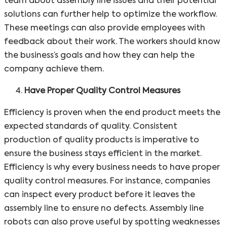
team about assembly line issues and their potential
solutions can further help to optimize the workflow.
These meetings can also provide employees with
feedback about their work. The workers should know
the business’s goals and how they can help the
company achieve them.
Have Proper Quality Control Measures
Efficiency is proven when the end product meets the
expected standards of quality. Consistent
production of quality products is imperative to
ensure the business stays efficient in the market.
Efficiency is why every business needs to have proper
quality control measures. For instance, companies
can inspect every product before it leaves the
assembly line to ensure no defects. Assembly line
robots can also prove useful by spotting weaknesses