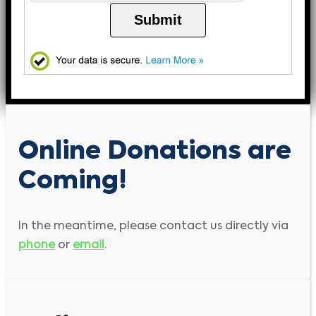
Submit
Online Donations are
Coming!
In the meantime, please contact us directly via
phone
or
email
.