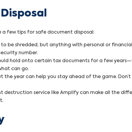
 Disposal
e a few tips for safe document disposal:
o be shredded, but anything with personal or financial 
Security number.
hould hold onto certain tax documents for a few years
what can go.
t the year can help you stay ahead of the game. Don’t w
t destruction service like Amplify can make all the diff
t.
y