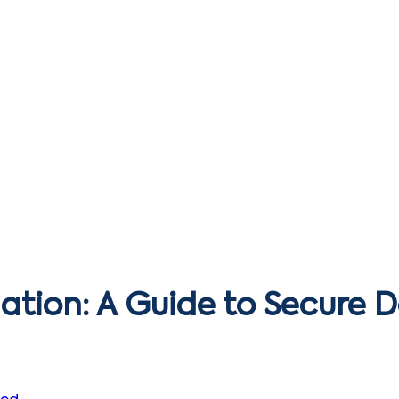
ation: A Guide to Secure 