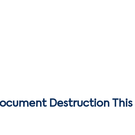
Document Destruction This