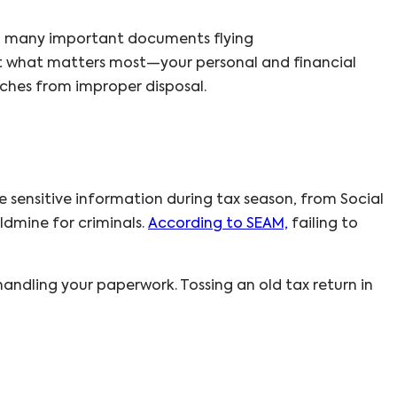
 so many important documents flying
tect what matters most—your personal and financial
aches from improper disposal.
e sensitive information during tax season, from Social
ldmine for criminals.
According to SEAM,
failing to
andling your paperwork. Tossing an old tax return in