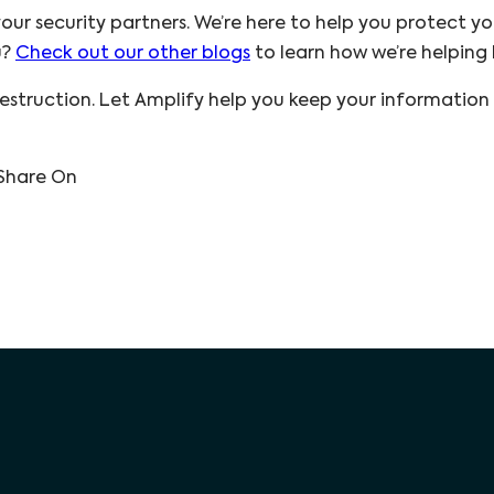
our security partners. We’re here to help you protect yo
u?
Check out our other blogs
to learn how we’re helping b
struction. Let Amplify help you keep your information
Share On