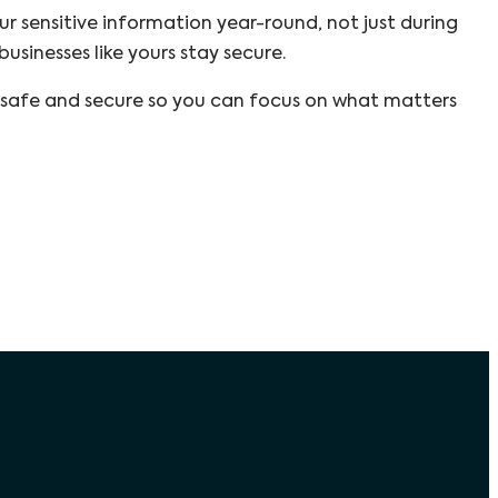
ur sensitive information year-round, not just during
usinesses like yours stay secure.
 safe and secure so you can focus on what matters