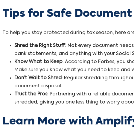
Tips for Safe Document
To help you stay protected during tax season, here ar
Shred the Right Stuff
: Not every document needs t
bank statements, and anything with your Social 
Know What to Keep
: According to Forbes, you s
Make sure you know what you need to keep and 
Don’t Wait to Shred
: Regular shredding throughou
document disposal.
Trust the Pros
: Partnering with a reliable documen
shredded, giving you one less thing to worry abou
Learn More with Amplif