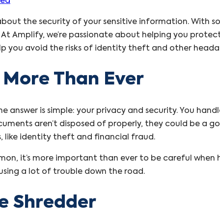
zed
about the security of your sensitive information. With
ial. At Amplify, we’re passionate about helping you pro
p you avoid the risks of identity theft and other head
 More Than Ever
 answer is simple: your privacy and security. You handl
cuments aren’t disposed of properly, they could be a go
like identity theft and financial fraud.
mon, it’s more important than ever to be careful when h
using a lot of trouble down the road.
he Shredder