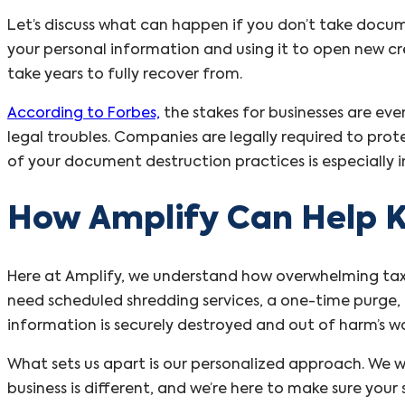
Let’s discuss what can happen if you don’t take docume
your personal information and using it to open new cre
take years to fully recover from.
According to Forbes,
the stakes for businesses are ev
legal troubles. Companies are legally required to prote
of your document destruction practices is especially
How Amplify Can Help K
Here at Amplify, we understand how overwhelming tax 
need scheduled shredding services, a one-time purge, 
information is securely destroyed and out of harm’s w
What sets us apart is our personalized approach. We w
business is different, and we’re here to make sure you