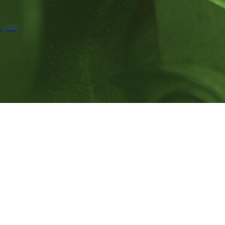
(ISS)