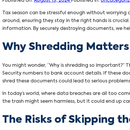
Published on:
August 19, 2024
Published in:
Uncategori
Tax season can be stressful enough without worrying 
around, ensuring they stay in the right hands is cruc
information. By securely destroying documents, we hel
Why Shredding Matters
You might wonder, “Why is shredding so important?” The
Security numbers to bank account details. If these do
shred these documents could lead to serious problems, 
In today’s world, where data breaches are all too com
the trash might seem harmless, but it could end up ca
The Risks of Skipping t