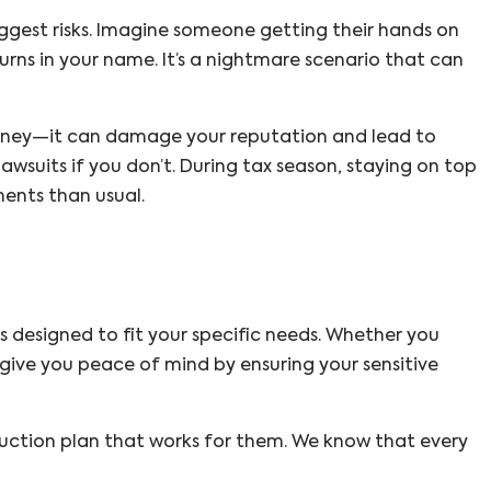
iggest risks. Imagine someone getting their hands on
urns in your name. It’s a nightmare scenario that can
 money—it can damage your reputation and lead to
awsuits if you don’t. During tax season, staying on top
ents than usual.
designed to fit your specific needs. Whether you
give you peace of mind by ensuring your sensitive
ruction plan that works for them. We know that every