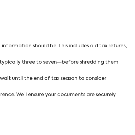
information should be. This includes old tax returns,
—typically three to seven—before shredding them.
ait until the end of tax season to consider
erence. We’ll ensure your documents are securely