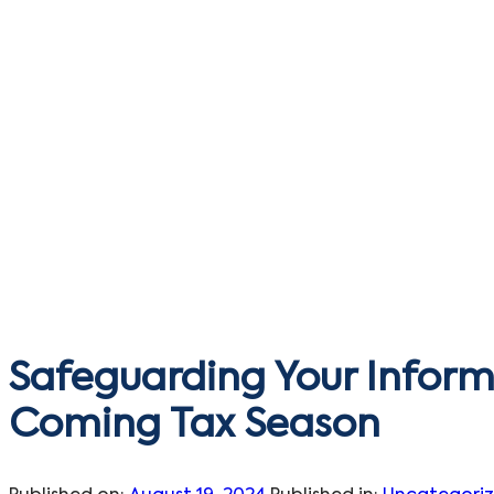
Safeguarding Your Inform
Coming Tax Season