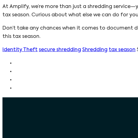
At Amplify, we’re more than just a shredding service—y
tax season. Curious about what else we can do for yo
Don’t take any chances when it comes to document de
this tax season.
Identity Theft
secure shredding
Shredding
tax season