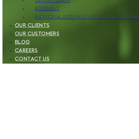
OPPORTUNITY
ASSEMBLY
INDIVIDUALIZED SKILLS & SOCIALIZATIONS 
OUR CLIENTS
OUR CUSTOMERS
BLOG
CAREERS
CONTACT US