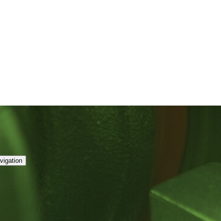
vigation