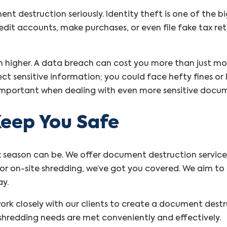
nt destruction seriously. Identity theft is one of the b
dit accounts, make purchases, or even file fake tax ret
en higher. A data breach can cost you more than just
ct sensitive information; you could face hefty fines or l
 important when dealing with even more sensitive docum
eep You Safe
season can be. We offer document destruction services 
or on-site shredding, we’ve got you covered. We aim to 
ay.
ork closely with our clients to create a document dest
r shredding needs are met conveniently and effectively.