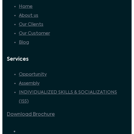
Home
About us
Our Clients
Our Customer
Blog
Services
Opportunity
Assembly
INDIVIDUALIZED SKILLS & SOCIALIZATIONS
(ISS)
Download Brochure