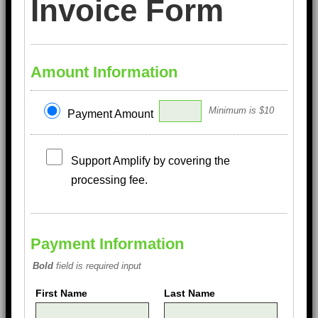
Invoice Form
Amount Information
Minimum is $10
Payment Amount
Support Amplify by covering the
processing fee.
Payment Information
Bold
field is required input
First Name
Last Name