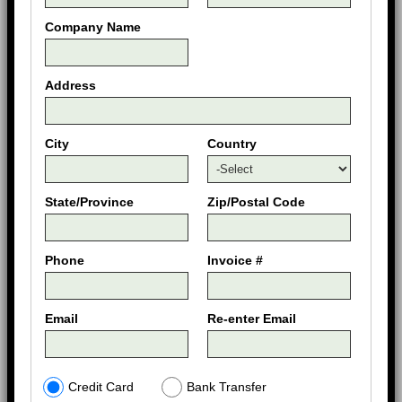
Company Name
Address
City
Country
State/Province
Zip/Postal Code
Phone
Invoice #
Email
Re-enter Email
Credit Card
Bank Transfer