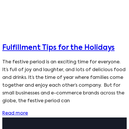
Fulfillment Tips for the Holidays
The festive period is an exciting time for everyone.
It’s full of joy and laughter, and lots of delicious food
and drinks. It’s the time of year where families come
together and enjoy each other’s company. But for
small businesses and e-commerce brands across the
globe, the festive period can
Read more