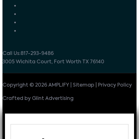
Call Us:817-293-9486
3005 Wichita Court, Fort Worth TX 76140
Copyright © 2026 AMPLIFY | Sitemap | Privacy Policy
Crafted by Glint Advertising