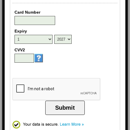
Card Number
Expiry
CVV2
Submit