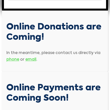
Online Donations are
Coming!
In the meantime, please contact us directly via
phone
or
email
.
Online Payments are
Coming Soon!