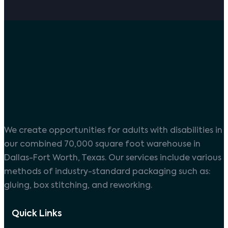
We create opportunities for adults with disabilities in
our combined 70,000 square foot warehouse in
Dallas-Fort Worth, Texas. Our services include various
methods of industry-standard packaging such as:
gluing, box stitching, and reworking.
Quick Links