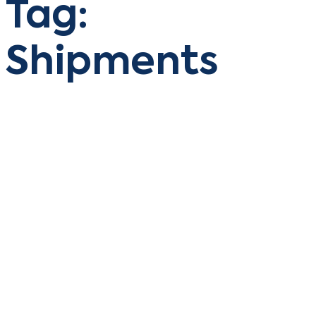
Tag:
Shipments